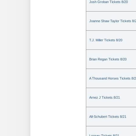
Josh Groban Tickets 8/20
Joanne Shaw Taylor Tickets 8/
T.J. Miller Tickets 8/20
Brian Regan Tickets 8/20
A Thousand Horses Tickets 8/
Arnez J Tickets 8/21
All-Schubert Tickets 8/21
Loosey Tickets 8/21