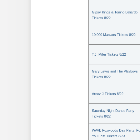
Gipsy Kings & Tonino Baliardo
Tickets 8/22
10,000 Maniacs Tickets 8/22
T.J. Miller Tickets 8/22
Gary Lewis and The Playboys
Tickets 8/22
Arnez J Tickets 8/22
Saturday Night Dance Party
Tickets 8/22
WAVE Foxwoods Day Party: Fo
You Fest Tickets 8/23