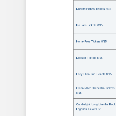
Dueling Pianos Tickets 8/15
Ian Lara Tickets 8/15
Home Free Tickets 8/15
Dogstar Tickets 8/15
Early Elton Trio Tickets 8/15
Glenn Miller Orchestra Tickets
8/15
Candlelight: Long Live the Rock
Legends Tickets 8/15