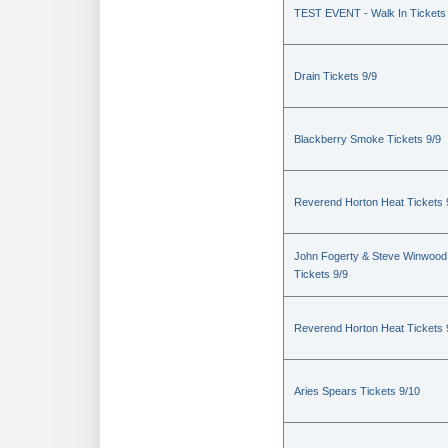
TEST EVENT - Walk In Tickets
Drain Tickets 9/9
Blackberry Smoke Tickets 9/9
Reverend Horton Heat Tickets 
John Fogerty & Steve Winwood
Tickets 9/9
Reverend Horton Heat Tickets 
Aries Spears Tickets 9/10