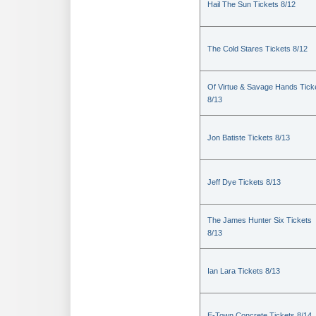
Hail The Sun Tickets 8/12
The Cold Stares Tickets 8/12
Of Virtue & Savage Hands Tick
8/13
Jon Batiste Tickets 8/13
Jeff Dye Tickets 8/13
The James Hunter Six Tickets
8/13
Ian Lara Tickets 8/13
E-Town Concrete Tickets 8/14