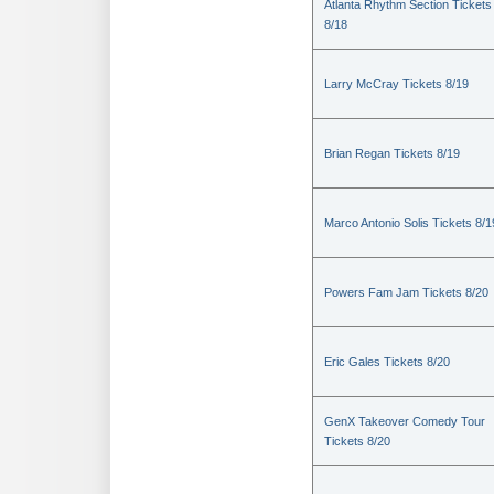
Atlanta Rhythm Section Tickets
8/18
Larry McCray Tickets 8/19
Brian Regan Tickets 8/19
Marco Antonio Solis Tickets 8/1
Powers Fam Jam Tickets 8/20
Eric Gales Tickets 8/20
GenX Takeover Comedy Tour
Tickets 8/20