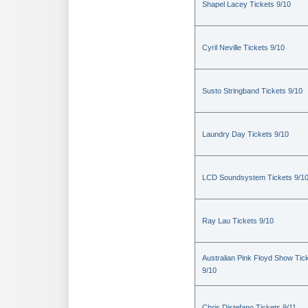
Shapel Lacey Tickets 9/10
Cyril Neville Tickets 9/10
Susto Stringband Tickets 9/10
Laundry Day Tickets 9/10
LCD Soundsystem Tickets 9/1
Ray Lau Tickets 9/10
Australian Pink Floyd Show Tic
9/10
Chris Distefano Tickets 9/11