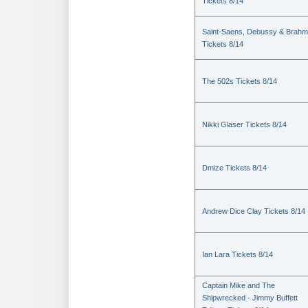
Tickets 8/14
Saint-Saens, Debussy & Brah
Tickets 8/14
The 502s Tickets 8/14
Nikki Glaser Tickets 8/14
Dmize Tickets 8/14
Andrew Dice Clay Tickets 8/14
Ian Lara Tickets 8/14
Captain Mike and The
Shipwrecked - Jimmy Buffett