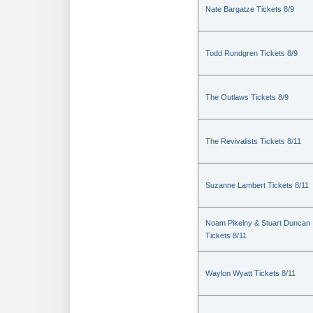
Nate Bargatze Tickets 8/9
Todd Rundgren Tickets 8/9
The Outlaws Tickets 8/9
The Revivalists Tickets 8/11
Suzanne Lambert Tickets 8/11
Noam Pikelny & Stuart Duncan
Tickets 8/11
Waylon Wyatt Tickets 8/11