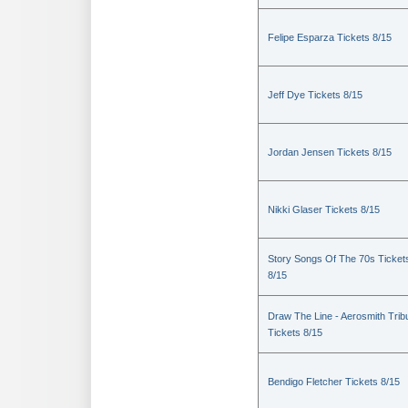
Felipe Esparza Tickets 8/15
Jeff Dye Tickets 8/15
Jordan Jensen Tickets 8/15
Nikki Glaser Tickets 8/15
Story Songs Of The 70s Ticket
8/15
Draw The Line - Aerosmith Trib
Tickets 8/15
Bendigo Fletcher Tickets 8/15