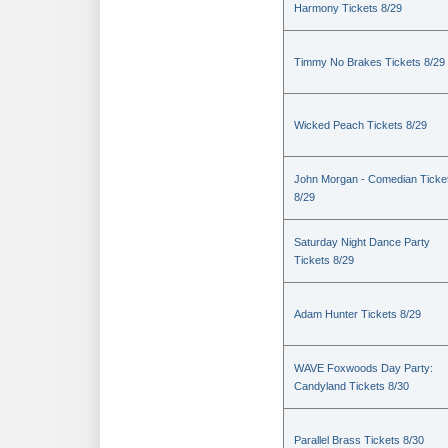
Harmony Tickets 8/29
Timmy No Brakes Tickets 8/29
Wicked Peach Tickets 8/29
John Morgan - Comedian Ticke
8/29
Saturday Night Dance Party
Tickets 8/29
Adam Hunter Tickets 8/29
WAVE Foxwoods Day Party:
Candyland Tickets 8/30
Parallel Brass Tickets 8/30