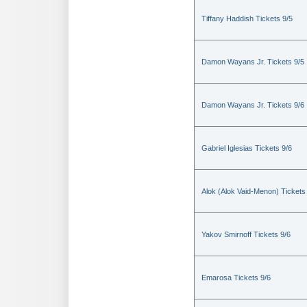
Tiffany Haddish Tickets 9/5
Damon Wayans Jr. Tickets 9/5
Damon Wayans Jr. Tickets 9/6
Gabriel Iglesias Tickets 9/6
Alok (Alok Vaid-Menon) Tickets
Yakov Smirnoff Tickets 9/6
Emarosa Tickets 9/6