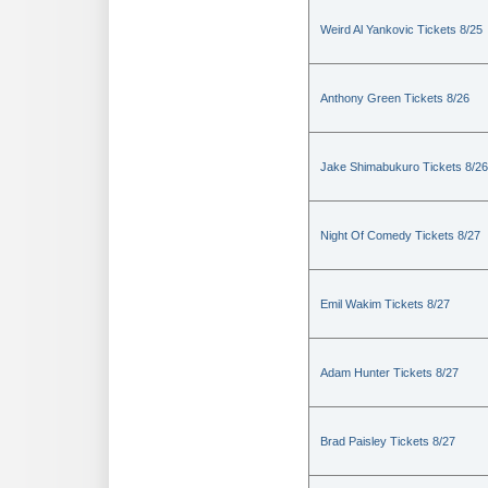
Weird Al Yankovic Tickets 8/25
Anthony Green Tickets 8/26
Jake Shimabukuro Tickets 8/26
Night Of Comedy Tickets 8/27
Emil Wakim Tickets 8/27
Adam Hunter Tickets 8/27
Brad Paisley Tickets 8/27