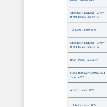
Changes in Latitudes - Jimmy
Buffet Tribute Tickets 8/21
T.J. Miller Tickets 8/21
Changes in Latitudes - Jimmy
Buffet Tribute Tickets 8/21
Brian Regan Tickets 8/21
GenX Takeover Comedy Tour
Tickets 8/21
Arnez J Tickets 8/21
T.J. Miller Tickets 8/22