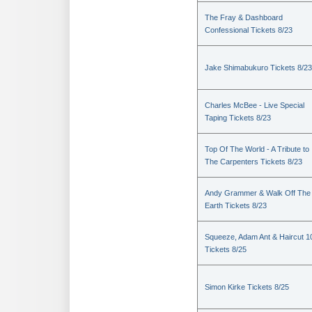
The Fray & Dashboard
Confessional Tickets 8/23
Jake Shimabukuro Tickets 8/23
Charles McBee - Live Special
Taping Tickets 8/23
Top Of The World - A Tribute to
The Carpenters Tickets 8/23
Andy Grammer & Walk Off The
Earth Tickets 8/23
Squeeze, Adam Ant & Haircut 1
Tickets 8/25
Simon Kirke Tickets 8/25