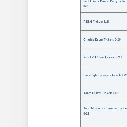
Yacht Rock Dance Party Ticket
8/28
REZN Tickets 8/28
Charles Esten Tickets 8/28
Pitbull & Lil Jon Tickets 8/28
Emo Night Brooklyn Tickets 8/2
Adam Hunter Tickets 8/28
John Morgan - Comedian Ticke
8/29