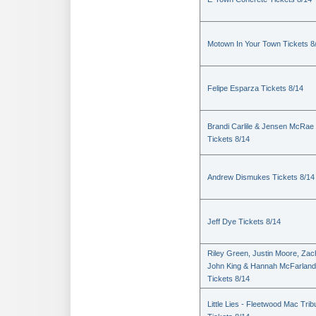
Motown In Your Town Tickets 8
Felipe Esparza Tickets 8/14
Brandi Carlile & Jensen McRae
Tickets 8/14
Andrew Dismukes Tickets 8/14
Jeff Dye Tickets 8/14
Riley Green, Justin Moore, Zac
John King & Hannah McFarland
Tickets 8/14
Little Lies - Fleetwood Mac Trib