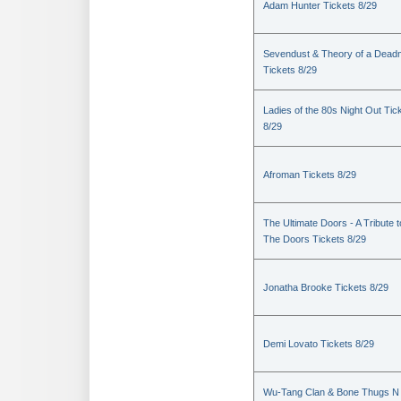
Adam Hunter Tickets 8/29
Sevendust & Theory of a Dea
Tickets 8/29
Ladies of the 80s Night Out Tic
8/29
Afroman Tickets 8/29
The Ultimate Doors - A Tribute t
The Doors Tickets 8/29
Jonatha Brooke Tickets 8/29
Demi Lovato Tickets 8/29
Wu-Tang Clan & Bone Thugs N