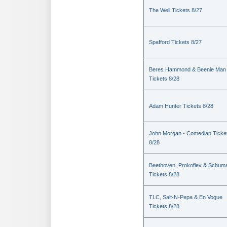
The Well Tickets 8/27
Spafford Tickets 8/27
Beres Hammond & Beenie Man
Tickets 8/28
Adam Hunter Tickets 8/28
John Morgan - Comedian Ticke
8/28
Beethoven, Prokofiev & Schum
Tickets 8/28
TLC, Salt-N-Pepa & En Vogue
Tickets 8/28