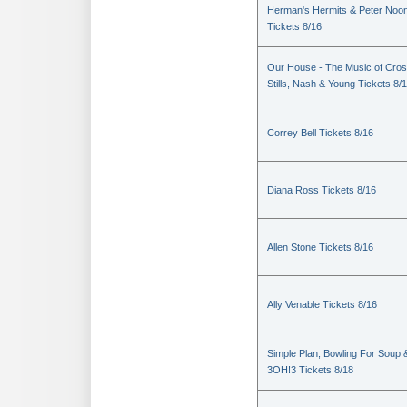
Herman's Hermits & Peter Noo
Tickets 8/16
Our House - The Music of Cros
Stills, Nash & Young Tickets 8/
Correy Bell Tickets 8/16
Diana Ross Tickets 8/16
Allen Stone Tickets 8/16
Ally Venable Tickets 8/16
Simple Plan, Bowling For Soup 
3OH!3 Tickets 8/18