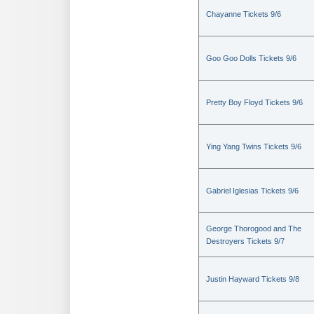
Chayanne Tickets 9/6
Goo Goo Dolls Tickets 9/6
Pretty Boy Floyd Tickets 9/6
Ying Yang Twins Tickets 9/6
Gabriel Iglesias Tickets 9/6
George Thorogood and The
Destroyers Tickets 9/7
Justin Hayward Tickets 9/8