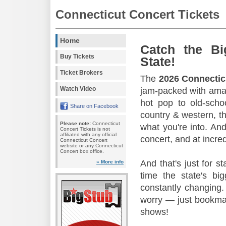
Connecticut Concert Tickets
Home
Catch the Bi
Buy Tickets
State!
Ticket Brokers
The
2026 Connectic
Watch Video
jam-packed with amaz
hot pop to old-scho
Share on Facebook
country & western, th
Please note:
Connecticut
what you're into. And
Concert Tickets is not
affiliated with any official
concert, and at incred
Connecticut Concert
website or any Connecticut
Concert box office.
And that's just for s
» More info
time the state's b
constantly changing.
worry — just bookmar
shows!