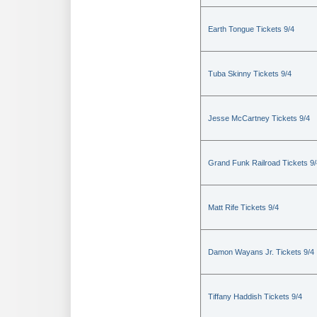
Earth Tongue Tickets 9/4
Tuba Skinny Tickets 9/4
Jesse McCartney Tickets 9/4
Grand Funk Railroad Tickets 9/
Matt Rife Tickets 9/4
Damon Wayans Jr. Tickets 9/4
Tiffany Haddish Tickets 9/4