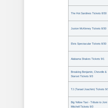
The Hot Sardines Tickets 8/30
Juston McKinney Tickets 8/30
Elvis Spectacular Tickets 8/30
Alabama Shakes Tickets 9/1
Breaking Benjamin, Chevelle &
Starset Tickets 9/3
TJ (Tanael Joachim) Tickets 9/
Big Yellow Taxi - Tribute to Joni
Mitchell Tickets 9/3