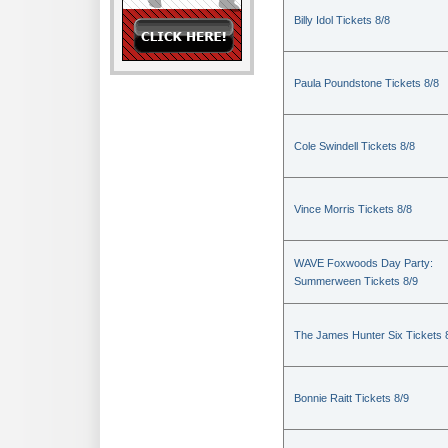
Billy Idol Tickets 8/8
Paula Poundstone Tickets 8/8
Cole Swindell Tickets 8/8
Vince Morris Tickets 8/8
WAVE Foxwoods Day Party:
Summerween Tickets 8/9
The James Hunter Six Tickets 
Bonnie Raitt Tickets 8/9