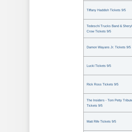
Tiffany Haddish Tickets 9/5
Tedeschi Trucks Band & Sheryl
Crow Tickets 9/5
Damon Wayans Jr. Tickets 9/5
Lucki Tickets 9/5
Rick Ross Tickets 9/5
The Insiders - Tom Petty Tribut
Tickets 9/5
Matt Rife Tickets 9/5