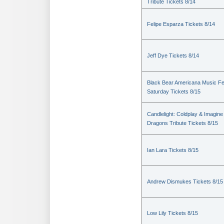
Tribute Tickets 8/14
Felipe Esparza Tickets 8/14
Jeff Dye Tickets 8/14
Black Bear Americana Music Fe
Saturday Tickets 8/15
Candlelight: Coldplay & Imagine
Dragons Tribute Tickets 8/15
Ian Lara Tickets 8/15
Andrew Dismukes Tickets 8/15
Low Lily Tickets 8/15