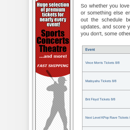
So whether you love 
or something else en
out the schedule be
updates, and score 
you don't, some other
Event
Vince Morris Tickets 8/8
Matisyahu Tickets 8/8
Brit Floyd Tickets 8/8
Next Level KPop Rave Tickets 