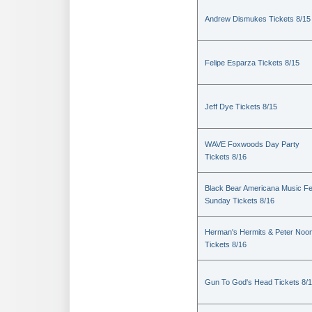
Andrew Dismukes Tickets 8/15
Felipe Esparza Tickets 8/15
Jeff Dye Tickets 8/15
WAVE Foxwoods Day Party
Tickets 8/16
Black Bear Americana Music Fe
Sunday Tickets 8/16
Herman's Hermits & Peter Noo
Tickets 8/16
Gun To God's Head Tickets 8/