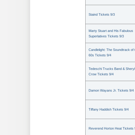
Staind Tickets 9/3
Marty Stuart and His Fabulous
Superlatives Tickets 9/3
Candlelight: The Soundtrack of 
60s Tickets 9/4
Tedeschi Trucks Band & Sheryl
Crow Tickets 9/4
Damon Wayans Jr. Tickets 9/4
Tiffany Haddish Tickets 9/4
Reverend Horton Heat Tickets 