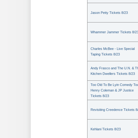
Jason Petty Tickets 8/23
Whammer Jammer Tickets 8/2
Charles McBee - Live Special
Taping Tickets 8/23
Andy Frasco and The U.N. & T
Kitchen Dwellers Tickets 8/23
Too Old To Be Lyin Comedy Tou
Henry Coleman & JP Justice
Tickets 8/23
Revisiting Creedence Tickets 8
Kehlani Tickets 8/23