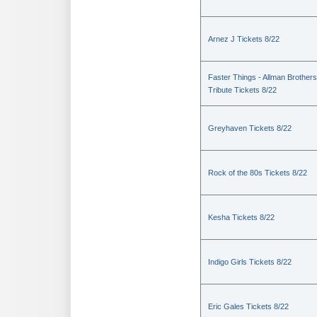
Arnez J Tickets 8/22
Faster Things - Allman Brothers
Tribute Tickets 8/22
Greyhaven Tickets 8/22
Rock of the 80s Tickets 8/22
Kesha Tickets 8/22
Indigo Girls Tickets 8/22
Eric Gales Tickets 8/22