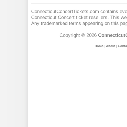
ConnecticutConcertTickets.com contains event
Connecticut Concert
ticket resellers. This web
Any trademarked terms appearing on this pag
Copyright © 2026
Connecticut
Home
|
About
|
Conta