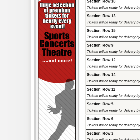
Section: Row 10
Tickets will be ready for delivery b
Section: Row 13
Tickets will be ready for delivery b
Section: Row 15
Tickets will be ready for delivery b
Section: Row 9
Tickets will be ready for delivery b
Section: Row 12
Tickets will be ready for delivery b
Section: Row 14
Tickets will be ready for delivery b
Section: Row 11
Tickets will be ready for delivery b
Section: Row 5
Tickets will be ready for delivery b
Section: Row 6
Tickets will be ready for delivery b
Section: Row 3
Tickets will be ready for delivery b