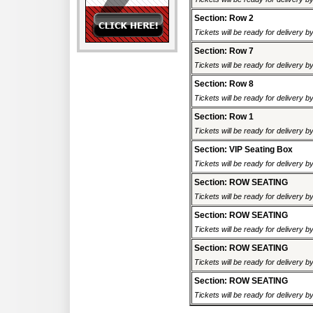
Section: Row 2
Tickets will be ready for delivery b
Section: Row 7
Tickets will be ready for delivery b
Section: Row 8
Tickets will be ready for delivery b
Section: Row 1
Tickets will be ready for delivery b
Section: VIP Seating Box
Tickets will be ready for delivery b
Section: ROW SEATING
Tickets will be ready for delivery 
Section: ROW SEATING
Tickets will be ready for delivery 
Section: ROW SEATING
Tickets will be ready for delivery 
Section: ROW SEATING
Tickets will be ready for delivery 