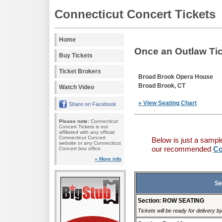
Connecticut Concert Tickets
Home
Once an Outlaw Ti
Buy Tickets
Ticket Brokers
Broad Brook Opera House
Broad Brook, CT
Watch Video
» View Seating Chart
Share on Facebook
Please note:
Connecticut
Concert Tickets is not
affiliated with any official
Connecticut Concert
Below is just a sampl
website or any Connecticut
our recommended
Co
Concert box office.
» More info
Se
Section: ROW SEATING
Tickets will be ready for delivery 