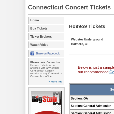
Connecticut Concert Tickets
Home
Ho99o9 Tickets
Buy Tickets
Ticket Brokers
Webster Underground
Hartford, CT
Watch Video
Share on Facebook
Please note:
Connecticut
Concert Tickets is not
Below is just a sampl
affiliated with any official
Connecticut Concert
our recommended
Co
website or any Connecticut
Concert box office.
» More info
Se
Section: GA
Section: General Admission
Section: General Admission