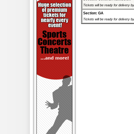
Tickets will be ready for delivery 
Section: GA
Tickets will be ready for delivery 