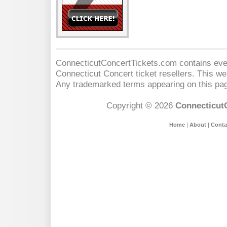
ConnecticutConcertTickets.com contains event
Connecticut Concert
ticket resellers. This web
Any trademarked terms appearing on this pag
Copyright © 2026
Connecticut
Home
|
About
|
Conta