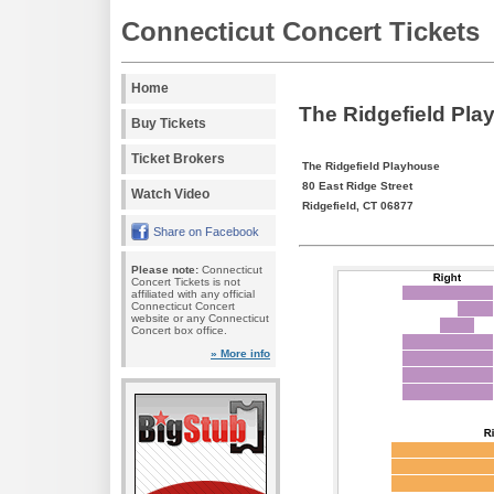
Connecticut Concert Tickets
Home
The Ridgefield Pla
Buy Tickets
Ticket Brokers
The Ridgefield Playhouse
80 East Ridge Street
Watch Video
Ridgefield, CT 06877
Share on Facebook
Please note:
Connecticut
Concert Tickets is not
affiliated with any official
Connecticut Concert
website or any Connecticut
Concert box office.
» More info