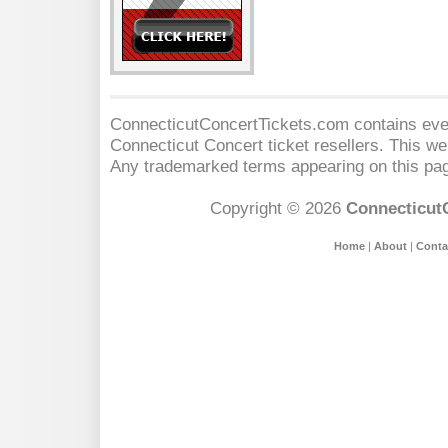
ConnecticutConcertTickets.com contains event
Connecticut Concert
ticket resellers. This web
Any trademarked terms appearing on this pag
Copyright © 2026
Connecticut
Home
|
About
|
Conta